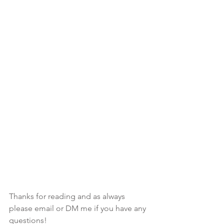
Thanks for reading and as always 
please email or DM me if you have any 
questions!