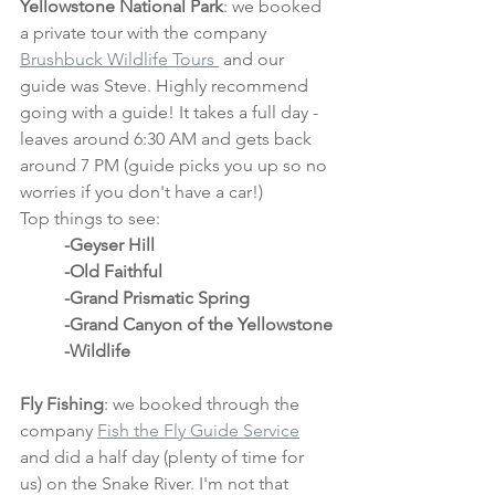
Yellowstone National Park
: we booked 
a private tour with the company 
Brushbuck Wildlife Tours 
 and our 
guide was Steve. Highly recommend 
going with a guide! It takes a full day - 
leaves around 6:30 AM and gets back 
around 7 PM (guide picks you up so no 
worries if you don't have a car!)
Top things to see:
-Geyser Hill
	-Old Faithful
	-Grand Prismatic Spring
	-Grand Canyon of the Yellowstone
	-Wildlife
Fly Fishing
: we booked through the 
company 
Fish the Fly Guide Service
and did a half day (plenty of time for 
us) on the Snake River. I'm not that 