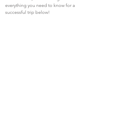
everything you need to know for a 
successful trip below!