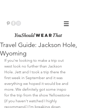
YouShould
WeaR
That
Travel Guide: Jackson Hole,
Wyoming
If you're looking to make a trip out 
west look no further than Jackson 
Hole. Jett and I took a trip there the 
first week in September and it was 
everything we hoped it would be and 
more. We definitely got some inspo 
for the trip from the show Yellowstone 
(if you haven't watched I highly 
recommend.) I'm breaking down 