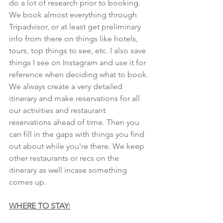
do a lot of research prior to booking. 
We book almost everything through 
Tripadvisor, or at least get preliminary 
info from there on things like hotels, 
tours, top things to see, etc. I also save 
things I see on Instagram and use it for 
reference when deciding what to book. 
We always create a very detailed 
itinerary and make reservations for all 
our activities and restaurant 
reservations ahead of time. Then you 
can fill in the gaps with things you find 
out about while you're there. We keep 
other restaurants or recs on the 
itinerary as well incase something 
comes up.
WHERE TO STAY: