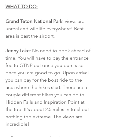
WHAT TO DO:
Grand Teton National Park
: views are 
unreal and wildlife everywhere! Best 
area is past the airport. 
Jenny Lake
: No need to book ahead of 
time. You will have to pay the entrance 
fee to GTNP but once you purchase 
once you are good to go. Upon arrival 
you can pay for the boat ride to the 
area where the hikes start. There are a 
couple different hikes you can do to 
Hidden Falls and Inspiration Point at 
the top. It's about 2.5 miles in total but 
nothing too extreme. The views are 
incredible!