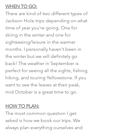
WHEN TO GO:
There are kind of two different types of 
Jackson Hole trips depending on what 
time of year you're going. One for 
skiing in the winter and one for 
sightseeing/leisure in the warmer 
months. I personally haven't been in 
the winter but we will definitely go 
back! The weather in September is 
perfect for seeing all the sights, fishing, 
hiking, and touring Yellowstone. If you 
want to see the leaves at their peak, 
mid October is a great time to go. 
HOW TO PLAN:
The most common question I get 
asked is how we book our trips. We 
always plan everything ourselves and 