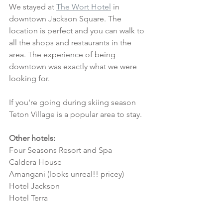
We stayed at 
The Wort Hotel
 in 
downtown Jackson Square. The 
location is perfect and you can walk to 
all the shops and restaurants in the 
area. The experience of being 
downtown was exactly what we were 
looking for. 
If you're going during skiing season 
Teton Village is a popular area to stay.
Other hotels:
Four Seasons Resort and Spa
Caldera House
Amangani (looks unreal!! pricey)
Hotel Jackson
Hotel Terra