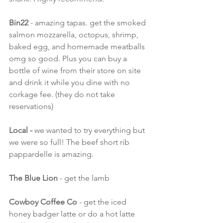
Bin22
 - amazing tapas. get the smoked 
salmon mozzarella, octopus, shrimp, 
baked egg, and homemade meatballs 
omg so good. Plus you can buy a 
bottle of wine from their store on site 
and drink it while you dine with no 
corkage fee. (they do not take 
reservations)
Local - 
we wanted to try everything but 
we were so full! The beef short rib 
pappardelle is amazing.
The Blue Lion
 - get the lamb 
Cowboy Coffee Co
 - get the iced 
honey badger latte or do a hot latte 