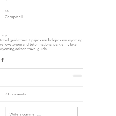
xx,
Campbell 
Tags:
travel guide
travel tips
jackson hole
jackson wyoming
yellowstone
grand teton national park
jenny lake
wyoming
jackson travel guide
2 Comments
Write a comment...