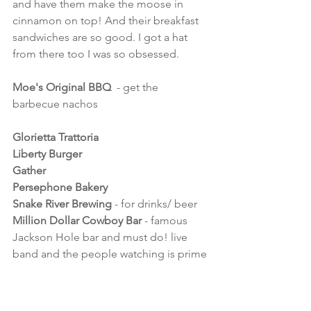
and have them make the moose in 
cinnamon on top! And their breakfast 
sandwiches are so good. I got a hat 
from there too I was so obsessed.
Moe's Original BBQ
  - get the 
barbecue nachos
Glorietta Trattoria
Liberty Burger
Gather
Persephone Bakery
Snake River Brewing 
- for drinks/ beer
Million Dollar Cowboy Bar 
- famous 
Jackson Hole bar and must do! live 
band and the people watching is prime