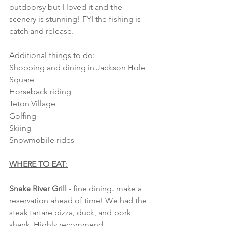
outdoorsy but I loved it and the 
scenery is stunning! FYI the fishing is 
catch and release. 
Additional things to do:
Shopping and dining in Jackson Hole 
Square
Horseback riding
Teton Village 
Golfing
Skiing
Snowmobile rides
WHERE TO EAT
:
Snake River Grill
 - fine dining. make a 
reservation ahead of time! We had the 
steak tartare pizza, duck, and pork 
shank. Highly recommend.