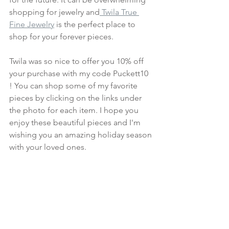
shopping for jewelry and
 Twila True 
Fine Jewelry
 is the perfect place to 
shop for your forever pieces. 
Twila was so nice to offer you 10% off 
your purchase with my code Puckett10 
! You can shop some of my favorite 
pieces by clicking on the links under 
the photo for each item. I hope you 
enjoy these beautiful pieces and I'm 
wishing you an amazing holiday season 
with your loved ones.