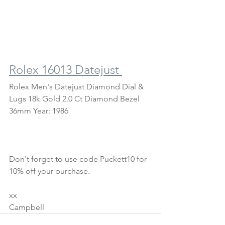
Rolex 16013 Datejust 
Rolex Men's Datejust Diamond Dial & 
Lugs 18k Gold 2.0 Ct Diamond Bezel 
36mm Year: 1986
Don't forget to use code Puckett10 for 
10% off your purchase.
xx
Campbell