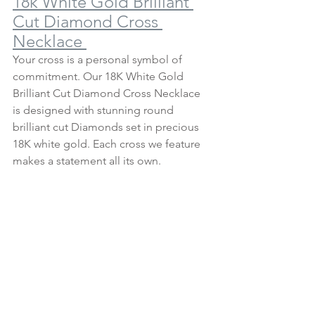
18k White Gold Brilliant 
Cut Diamond Cross 
Necklace 
Your cross is a personal symbol of 
commitment. Our 18K White Gold 
Brilliant Cut Diamond Cross Necklace 
is designed with stunning round 
brilliant cut Diamonds set in precious 
18K white gold. Each cross we feature 
makes a statement all its own.