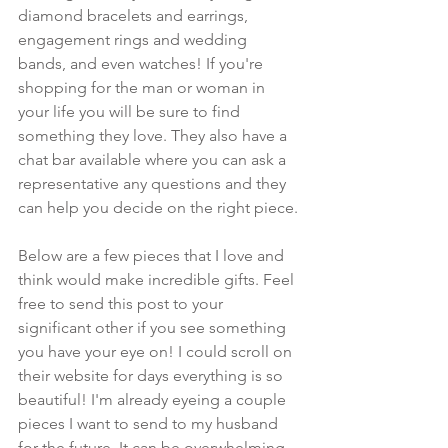
diamond bracelets and earrings, 
engagement rings and wedding 
bands, and even watches! If you're 
shopping for the man or woman in 
your life you will be sure to find 
something they love. They also have a 
chat bar available where you can ask a 
representative any questions and they 
can help you decide on the right piece. 
Below are a few pieces that I love and 
think would make incredible gifts. Feel 
free to send this post to your 
significant other if you see something 
you have your eye on! I could scroll on 
their website for days everything is so 
beautiful! I'm already eyeing a couple 
pieces I want to send to my husband 
for the future. It can be overwhelming 