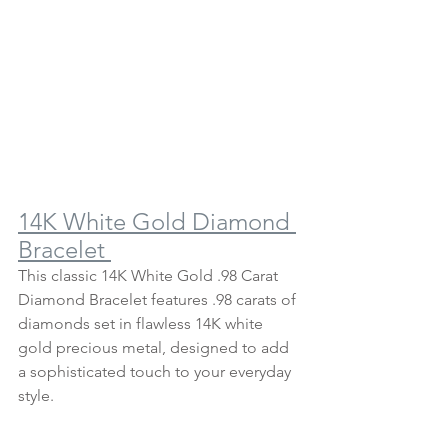
14K White Gold Diamond 
Bracelet 
This classic 14K White Gold .98 Carat 
Diamond Bracelet features .98 carats of 
diamonds set in flawless 14K white 
gold precious metal, designed to add 
a sophisticated touch to your everyday 
style.