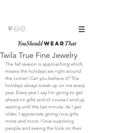
YouShould
WeaR
That
Twila True Fine Jewelry
The fall season is approaching which 
means the holidays are right around 
the corner! Can you believe it? The 
holidays always sneak up on me every 
year. Every year I say I'm going to get 
ahead on gifts and of course I end up 
waiting until the last minute. As I get 
older, I appreciate giving nice gifts 
more and more. I love surprising 
people and seeing the look on their 