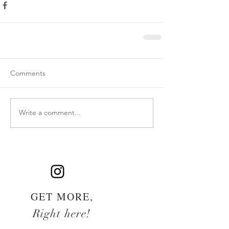
Comments
Write a comment...
GET MORE,
Right here!