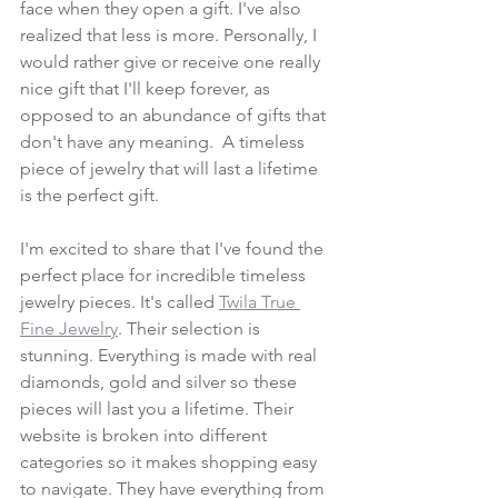
face when they open a gift. I've also 
realized that less is more. Personally, I 
would rather give or receive one really 
nice gift that I'll keep forever, as 
opposed to an abundance of gifts that 
don't have any meaning.  A timeless 
piece of jewelry that will last a lifetime 
is the perfect gift.
I'm excited to share that I've found the 
perfect place for incredible timeless 
jewelry pieces. It's called 
Twila True 
Fine Jewelry
. Their selection is 
stunning. Everything is made with real 
diamonds, gold and silver so these 
pieces will last you a lifetime. Their 
website is broken into different 
categories so it makes shopping easy 
to navigate. They have everything from 