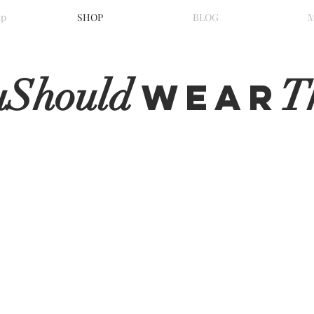
ip
SHOP
BLOG
uShould
T
WeaR