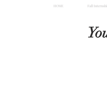
HOME
Fall Internsh
Yo