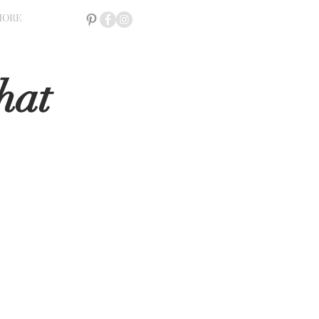
MORE
hat