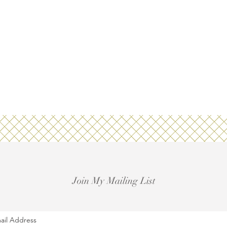
Join My Mailing List