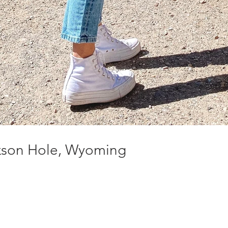
ckson Hole, Wyoming