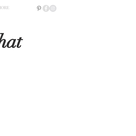
MORE
hat