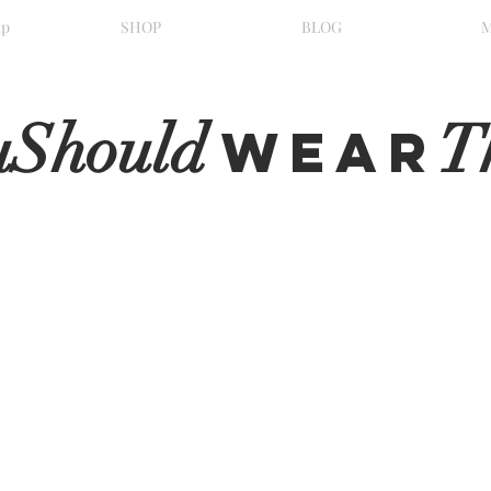
ip
SHOP
BLOG
uShould
T
WeaR