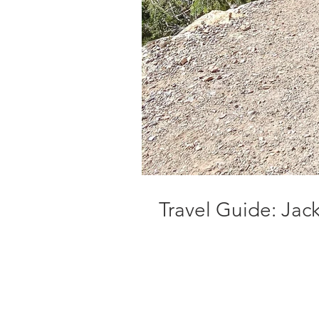
Travel Guide: Ja