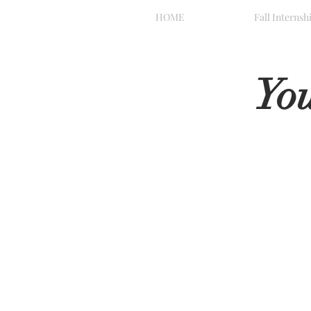
HOME
Fall Internsh
Yo