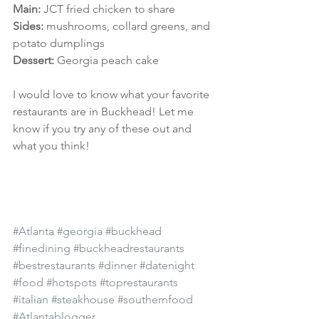
Main:
 JCT fried chicken to share
Sides: 
mushrooms, collard greens, and 
potato dumplings
Dessert: 
Georgia peach cake
I would love to know what your favorite 
restaurants are in Buckhead! Let me 
know if you try any of these out and 
what you think!
#Atlanta
#georgia
#buckhead
#finedining
#buckheadrestaurants
#bestrestaurants
#dinner
#datenight
#food
#hotspots
#toprestaurants
#italian
#steakhouse
#southernfood
#Atlantablogger