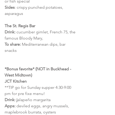
or fish special
Sides
: crispy punched potatoes, 
asparagus
The St. Regis Bar
Drink:
 cucumber gimlet, French 75, the 
famous Bloody Mary,
To share:
 Mediterranean dips, bar 
snacks 
*Bonus favorite* (NOT in Buckhead - 
West Midtown)
JCT Kitchen
**TIP go for Sunday supper 4:30-9:00 
pm for pre fixe menu!
Drink: j
alapeño margarita
Apps:
 deviled eggs, angry mussels, 
maplebrook burrata, oysters