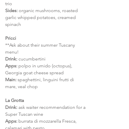
trio
Sides: 
organic mushrooms, roasted 
garlic whipped potatoes, creamed 
spinach
Pricci
**Ask about their summer Tuscany 
menu!
Drink:
 cucumbertini
Apps:
 polpo in umido (octopus), 
Georgia goat cheese spread
Main: 
spaghettini, linguini frutti di 
mare, veal chop
La Grotta
Drink: 
ask waiter recommendation for a 
Super Tuscan wine
Apps:
 burrata di mozzarella Fresca, 
calamari with pesto