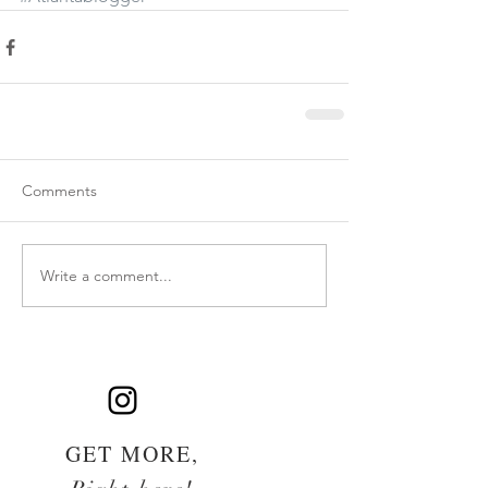
Comments
Write a comment...
GET MORE,