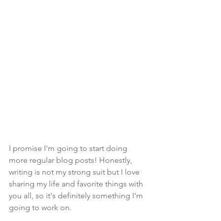
I promise I'm going to start doing 
more regular blog posts! Honestly, 
writing is not my strong suit but I love 
sharing my life and favorite things with 
you all, so it's definitely something I'm 
going to work on.