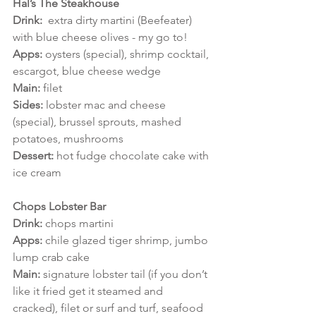
Hal’s The Steakhouse
Drink:  
extra dirty martini (Beefeater) 
with blue cheese olives - my go to!
Apps: 
oysters (special), shrimp cocktail, 
escargot, blue cheese wedge
Main:
 filet 
Sides: 
lobster mac and cheese 
(special), brussel sprouts, mashed 
potatoes, mushrooms
Dessert:
 hot fudge chocolate cake with 
ice cream 
Chops Lobster Bar
Drink: 
chops martini
Apps: 
chile glazed tiger shrimp, jumbo 
lump crab cake
Main: 
signature lobster tail (if you don’t 
like it fried get it steamed and 
cracked), filet or surf and turf, seafood 