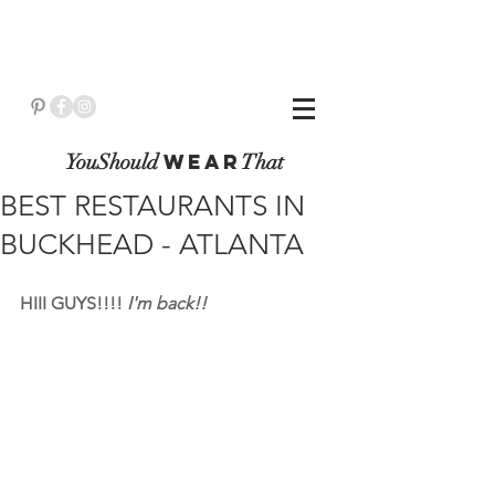
YouShould
WeaR
That
BEST RESTAURANTS IN
BUCKHEAD - ATLANTA
HIII GUYS!!!! 
I'm back!!