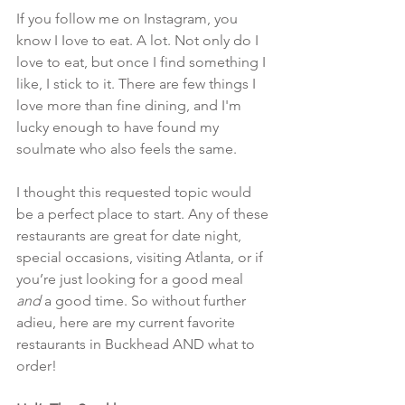
If you follow me on Instagram, you 
know I Iove to eat. A lot. Not only do I 
love to eat, but once I find something I 
like, I stick to it. There are few things I 
love more than fine dining, and I'm 
lucky enough to have found my 
soulmate who also feels the same. 
I thought this requested topic would 
be a perfect place to start. Any of these 
restaurants are great for date night, 
special occasions, visiting Atlanta, or if 
you’re just looking for a good meal 
and
 a good time. So without further 
adieu, here are my current favorite 
restaurants in Buckhead AND what to 
order!