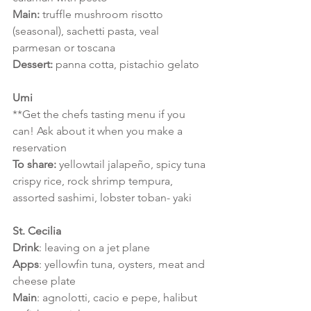
Main: 
truffle mushroom risotto 
(seasonal), sachetti pasta, veal 
parmesan or toscana
Dessert: 
panna cotta, pistachio gelato
Umi
**Get the chefs tasting menu if you 
can! Ask about it when you make a 
reservation
To share:
 yellowtail jalapeño, spicy tuna 
crispy rice, rock shrimp tempura,
assorted sashimi, lobster toban- yaki
St. Cecilia
Drink
: leaving on a jet plane 
Apps
: yellowfin tuna, oysters, meat and 
cheese plate
Main
: agnolotti, cacio e pepe, halibut 