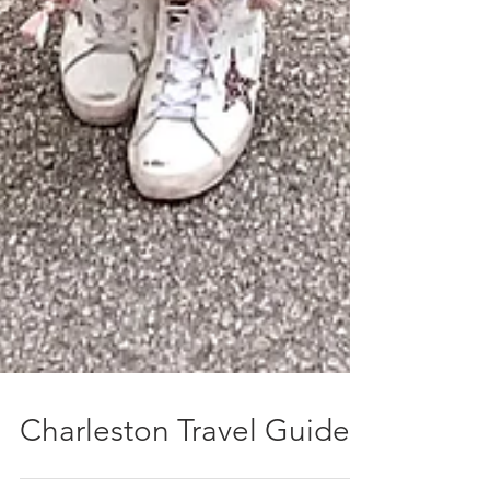
Charleston Travel Guide