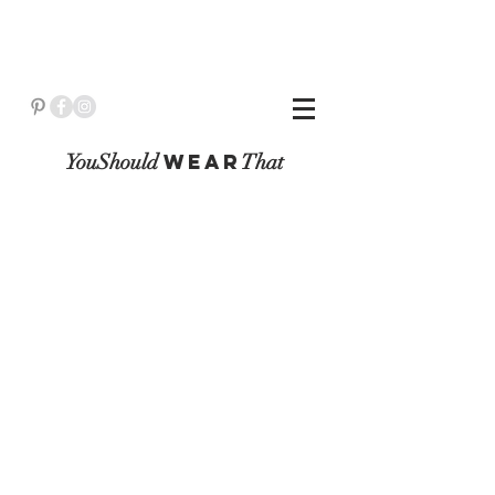
YouShould
WeaR
That