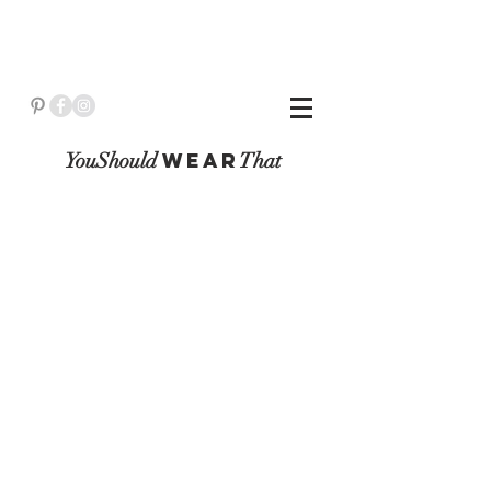
YouShould
WeaR
That