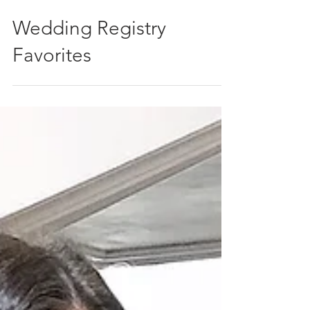
Wedding Registry
Favorites