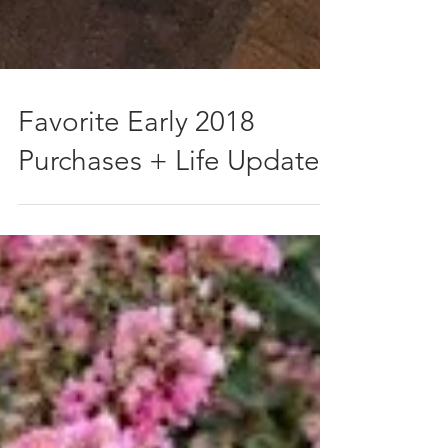
Favorite Early 2018
Purchases + Life Update