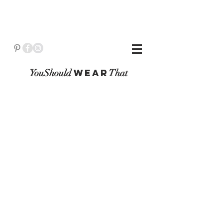
YouShould
WeaR
That