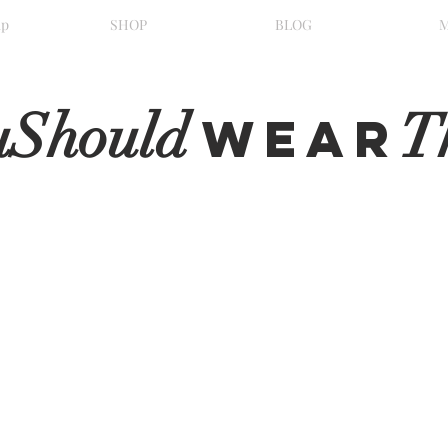
ip
SHOP
BLOG
uShould
T
WeaR