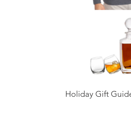
Holiday Gift Guid