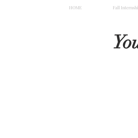
HOME
Fall Internsh
Yo