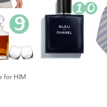
e for HIM