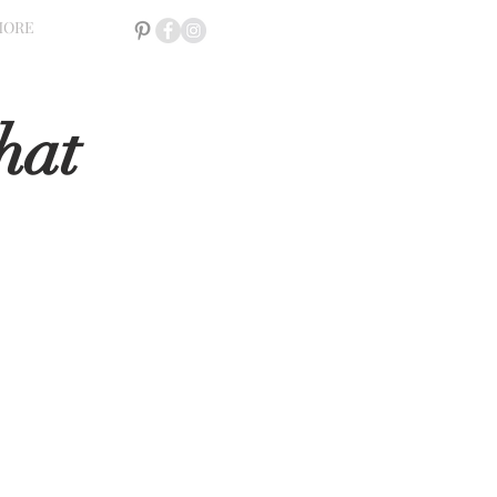
MORE
hat