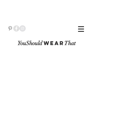
YouShould
WeaR
That