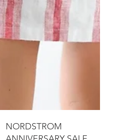
NORDSTROM