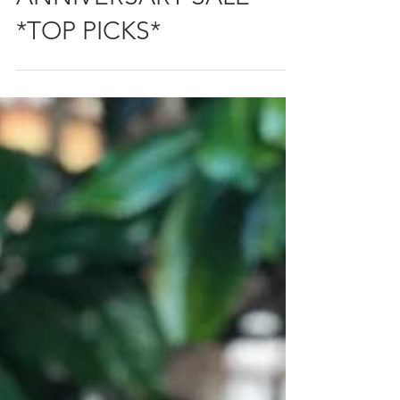
ANNIVERSARY SALE
*TOP PICKS*