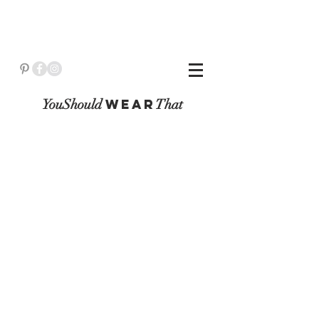
YouShould
WeaR
That