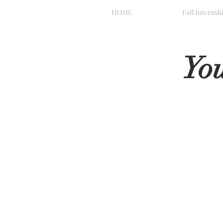
HOME
Fall Internsh
Yo