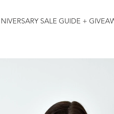
NORDSTROM ANNIVERSARY SALE GUI