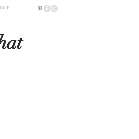
MORE
hat