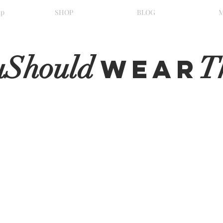
ip
SHOP
BLOG
uShould
T
WeaR