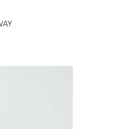
DE + GIVEAWAY