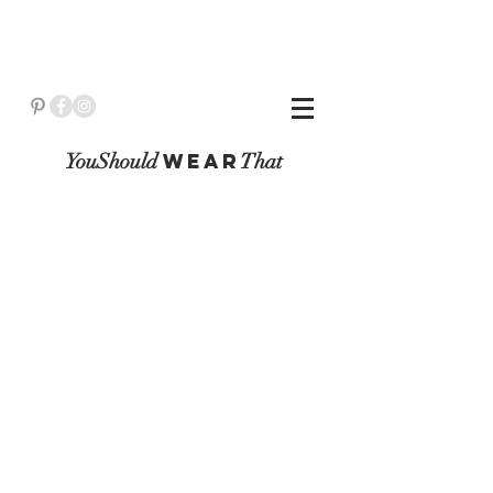
YouShould
WeaR
That